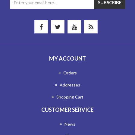
MY ACCOUNT
Orders
Addresses
Shopping Cart
CUSTOMER SERVICE
News