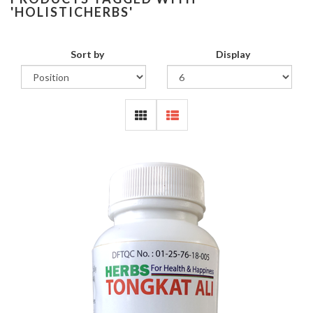
'HOLISTICHERBS'
Sort by
Display