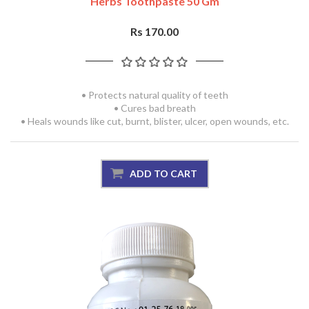
Herbs Toothpaste 50 Gm
Rs 170.00
• Protects natural quality of teeth
• Cures bad breath
• Heals wounds like cut, burnt, blister, ulcer, open wounds, etc.