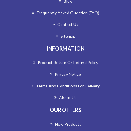
Blog
Frequently Asked Question (FAQ)
Contact Us
Sitemap
INFORMATION
Product Return Or Refund Policy
Privacy Notice
Terms And Conditions For Delivery
About Us
OUR OFFERS
New Products