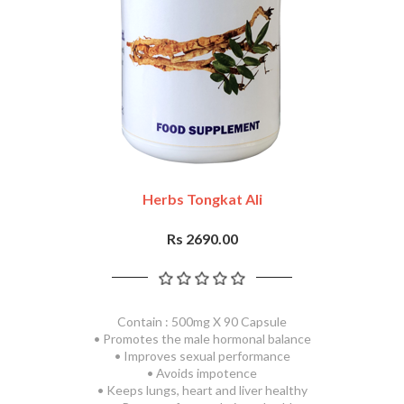
Herbs Tongkat Ali
Rs 2690.00
Contain : 500mg X 90 Capsule
• Promotes the male hormonal balance
• Improves sexual performance
• Avoids impotence
• Keeps lungs, heart and liver healthy