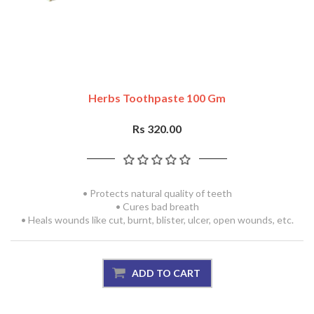
Herbs Toothpaste 100 Gm
Rs 320.00
• Protects natural quality of teeth
• Cures bad breath
• Heals wounds like cut, burnt, blister, ulcer, open wounds, etc.