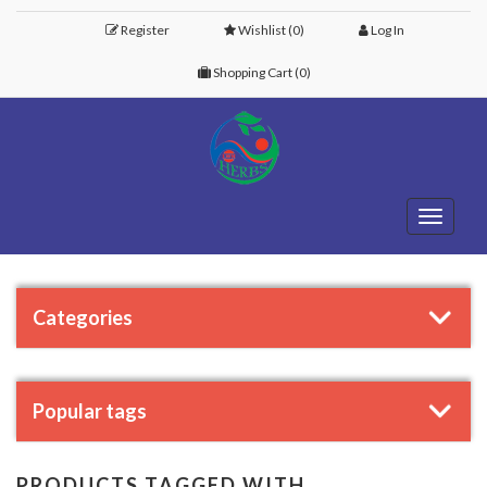
Register
Wishlist
(0)
Log In
Shopping Cart
(0)
Toggle
navigati
Categories
Popular tags
PRODUCTS TAGGED WITH