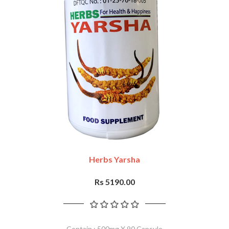
Herbs Yarsha
Rs 5190.00
Contain : 500mg X 90 Capsule