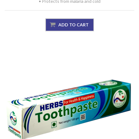
• Protects from malaria and cold