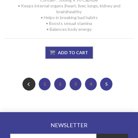
• Keeps internal organs (heart, liver, lungs, kidney and
brain)healthy
• Helps in breaking bad habits
• Boosts sexual stamina
• Balances body energy
1
2
3
4
5
NEWSLETTER