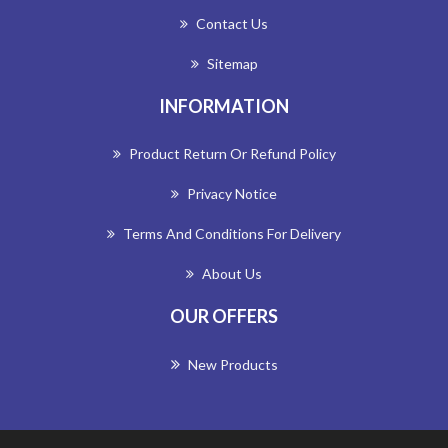
Contact Us
Sitemap
INFORMATION
Product Return Or Refund Policy
Privacy Notice
Terms And Conditions For Delivery
About Us
OUR OFFERS
New Products