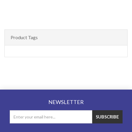
Product Tags
NEWSLETTER