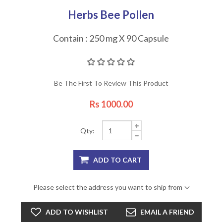
Herbs Bee Pollen
Contain : 250 mg X 90 Capsule
Be The First To Review This Product
Rs 1000.00
Qty:
Please select the address you want to ship from