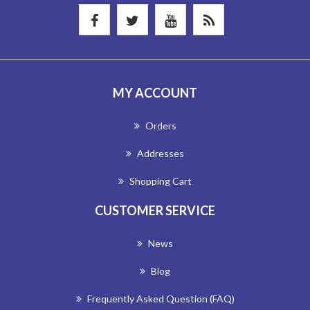
MY ACCOUNT
Orders
Addresses
Shopping Cart
CUSTOMER SERVICE
News
Blog
Frequently Asked Question (FAQ)