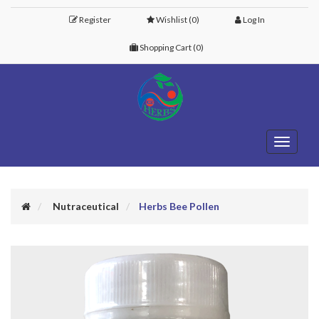
Register
Wishlist
(0)
Log In
Shopping Cart
(0)
Toggle
navigati
Nutraceutical
Herbs Bee Pollen